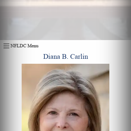
NFLDC Menu
Diana B. Carlin