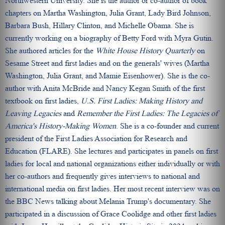
Northwestern University. She is the author or co-author of book
chapters on Martha Washington, Julia Grant, Lady Bird Johnson,
Barbara Bush, Hillary Clinton, and Michelle Obama. She is
currently working on a biography of Betty Ford with Myra Gutin.
She authored articles for the
White House History Quarterly
on
Sesame Street and first ladies and on the generals' wives (Martha
Washington, Julia Grant, and Mamie Eisenhower). She is the co-
author with Anita McBride and Nancy Kegan Smith of the first
textbook on first ladies,
U.S. First Ladies: Making History and
Leaving Legacies
and
Remember the First Ladies: The Legacies of
America's History-Making Women
. She is a co-founder and current
president of the First Ladies Association for Research and
Education (FLARE). She lectures and participates in panels on first
ladies for local and national organizations either individually or with
her co-authors and frequently gives interviews to national and
international media on first ladies. Her most recent interview was on
the BBC News talking about Melania Trump's documentary. She
participated in a discussion of Grace Coolidge and other first ladies