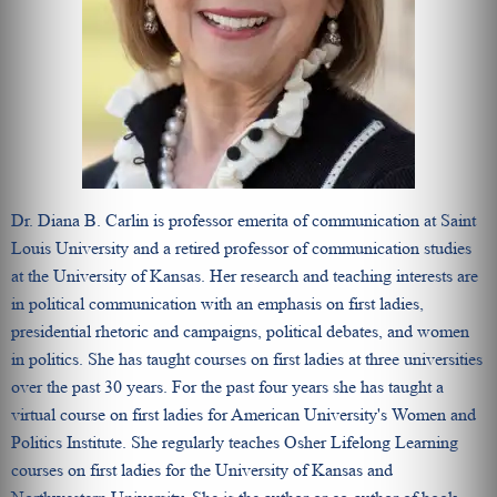
Dr. Diana B. Carlin is professor emerita of communication at Saint
Louis University and a retired professor of communication studies
at the University of Kansas. Her research and teaching interests are
in political communication with an emphasis on first ladies,
presidential rhetoric and campaigns, political debates, and women
in politics. She has taught courses on first ladies at three universities
over the past 30 years. For the past four years she has taught a
virtual course on first ladies for American University's Women and
Politics Institute. She regularly teaches Osher Lifelong Learning
courses on first ladies for the University of Kansas and