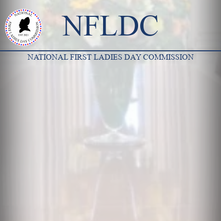
NFLDC
NATIONAL FIRST LADIES DAY COMMISSION