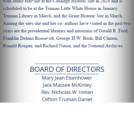
with Jenny Harville at the Coolidge Historic Site in 2024 and is
scheduled to be at the Truman Little White House in January,
Truman Library in March, and the Grant Historic Site in March.
Among the sites she and her co- authors have visited in the past two
years are the presidential libraries and museums of Gerald R. Ford,
Franklin Delano Roosevelt, George H.W. Bush, Bill Clinton,
Ronald Reagan, and Richard Nixon, and the National Archives.
BOARD OF DIRECTORS
Mary Jean Eisenhower
Jack Massee McKinley
Rev. Nicholas W. Inman
Clifton Truman Daniel
Jennifer Coolidge Harville
Patricia Taft
Andrew Och
James Garfield